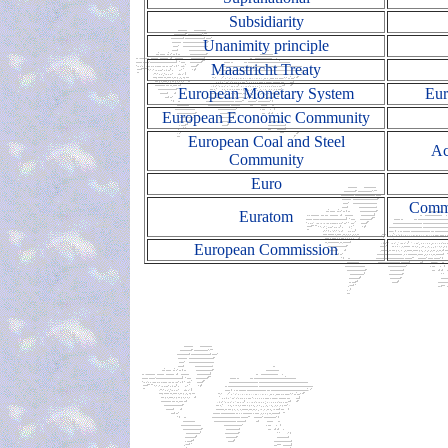
Subsidiarity
Unanimity principle
Maastricht Treaty
European Monetary System
Eur
European Economic Community
European Coal and Steel
Ac
Community
Euro
Commo
Euratom
European Commission