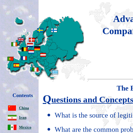
Adva
Compar
The
Contents
Q
uestions and Concept
China
What is the source of legi
Iran
Mexico
What are the common prob