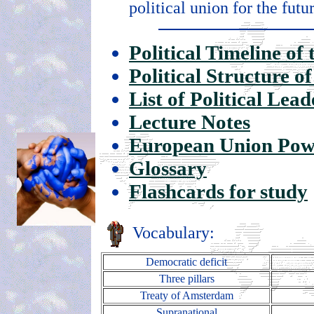
political union for the futu
Political Timeline o
Political Structure 
List of Political Lea
Lecture Notes
European Union Pow
Glossary
Flashcards for study
Vocabulary:
Democratic deficit
Three pillars
Treaty of Amsterdam
Supranational