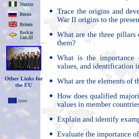
Nigeria
Trace the origins and dev
Russia
War II origins to the presen
Britain
Back to
What are the three pillars
Unit III
them?
What is the importance o
values, and identification i
Other Links for
What are the elements of 
the EU
How does qualified majorit
Europa
values in member countrie
Explain and identify exam
Evaluate the importance of