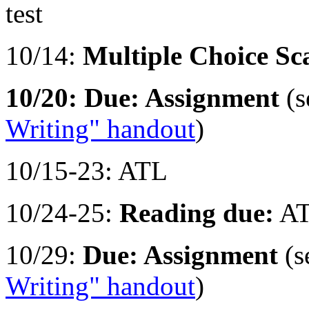
test
10/14:
Multiple Choice Sca
10/20: Due: Assignment
(s
Writing" handout
)
10/15-23: ATL
10/24-25:
Reading due:
AT
10/29:
Due: Assignment
(s
Writing" handout
)