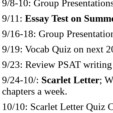
9/8-10: Group Presentatio
9/11:
Essay Test on Summ
9/16-18: Group Presentati
9/19: Vocab Quiz on next 2
9/23: Review PSAT writing
9/24-10/:
Scarlet Letter
; W
chapters a week.
10/10: Scarlet Letter Quiz 