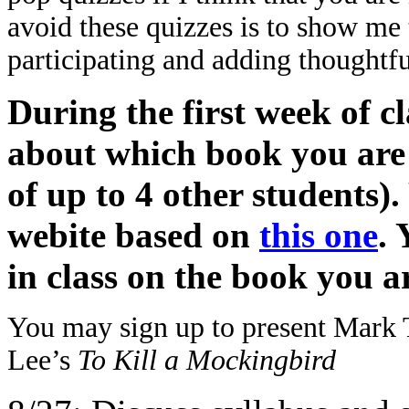
avoid these quizzes is to show me t
participating and adding thoughtfu
During the first week of c
about which book you are 
of up to 4 other students).
webite based on
this one
. 
in class on the book you 
You may sign up to present Mark
Lee’s
To Kill a Mockingbird