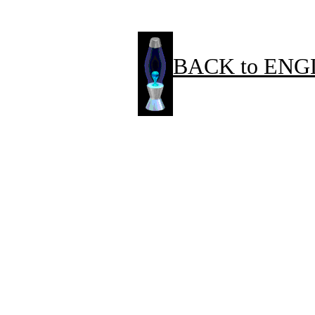
BACK to ENG