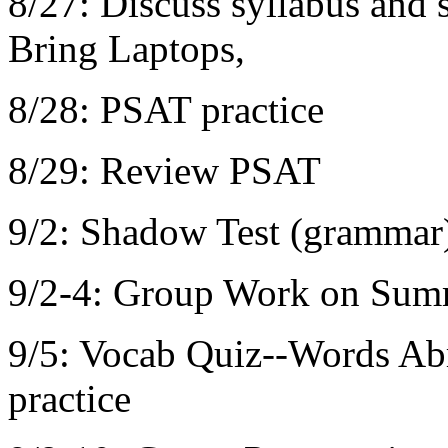
8/27: Discuss syllabus and 
Bring Laptops,
8/28: PSAT practice
8/29: Review PSAT
9/2: Shadow Test (grammar
9/2-4: Group Work on Sum
9/5: Vocab Quiz--Words Ab
practice