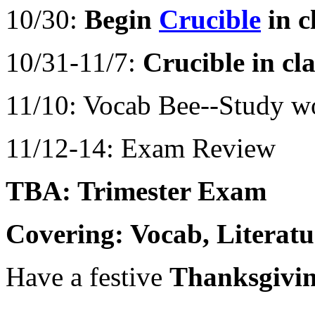
10/30:
Begin
Crucible
in c
10/31-11/7:
Crucible in cla
11/10: Vocab Bee--Study wo
11/12-14: Exam Review
TBA: Trimester Exam
Covering: Vocab, Literat
Have a festive
Thanksgivin