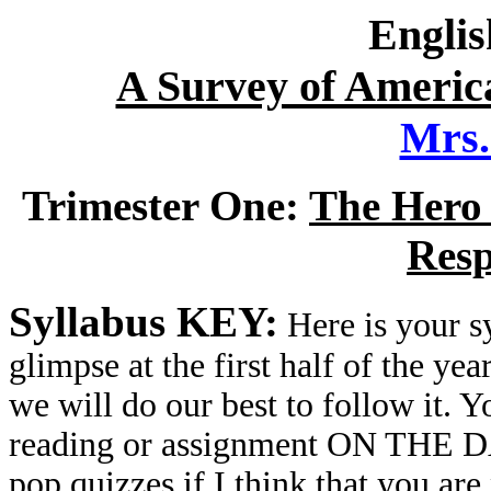
Englis
A Survey of America
Mrs
Trimester One:
The Hero 
Resp
Syllabus KEY:
Here is your sy
glimpse at the first half of the yea
we will do our best to follow it. Y
reading or assignment ON THE DAY
pop quizzes if I think that you are